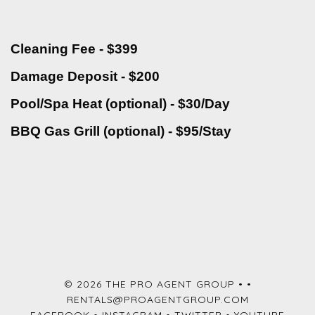
Cleaning Fee - $399
Damage Deposit - $200
Pool/Spa Heat (optional) - $30/Day
BBQ Gas Grill (optional) - $95/Stay
© 2026 THE PRO AGENT GROUP •
•
RENTALS@PROAGENTGROUP.COM