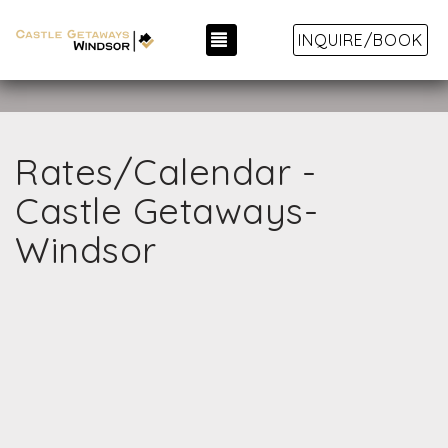
TOGGLE NAVIGATION
INQUIRE/BOOK
Rates/Calendar -
Castle Getaways-
Windsor